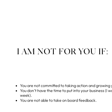
I AM NOT FOR YOU IF:
You are not committed to taking action and growing 
You don’t have the time to put into your business (I 
week).
You are not able to take on board feedback.