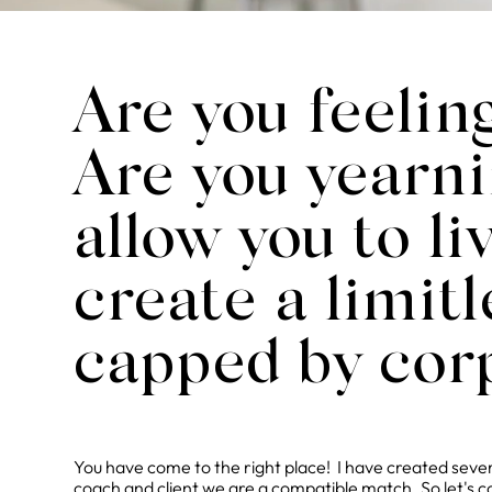
Are you feelin
Are you yearni
allow you to l
create a limit
capped by cor
You have come to the right place! I have created severa
coach and client we are a compatible match. So let's c