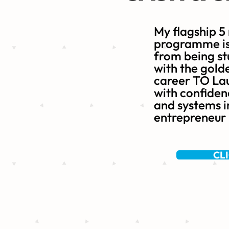
My flagship 5
programme is 
from being st
with the gold
career TO Lau
with confidenc
and systems i
entrepreneur
CL