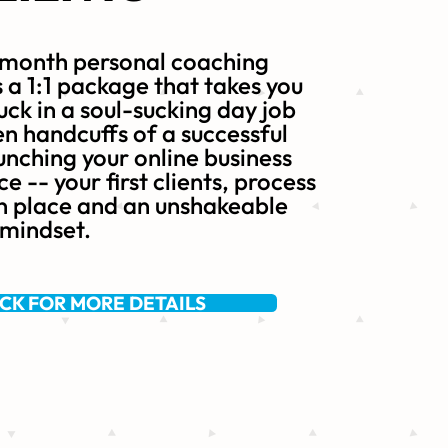
 month personal coaching
a 1:1 package that takes you
uck in a soul-sucking day job
en handcuffs of a successful
nching your online business
e -- your first clients, process
n place and an unshakeable
 mindset.
ICK FOR MORE DETAILS