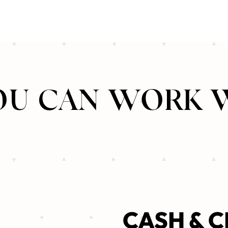
U CAN WORK 
CASH & C