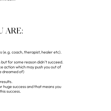
 ARE:
(e.g. coach, therapist, healer etc).
 but for some reason didn’t succeed.
ke action which may push you out of
ve dreamed of)
results.
for huge success and that means you
this success.