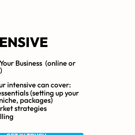
TENSIVE
 Your Business (online or
)
ur intensive can cover:
ssentials (setting up your
 niche, packages)
ket strategies
lling