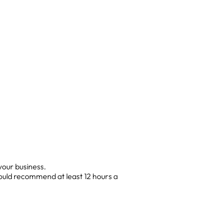
your business.
would recommend at least 12 hours a