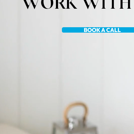
WORK WITH
BOOK A CALL