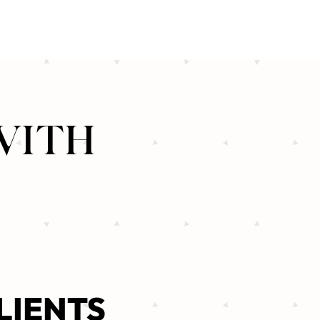
WITH
LIENTS