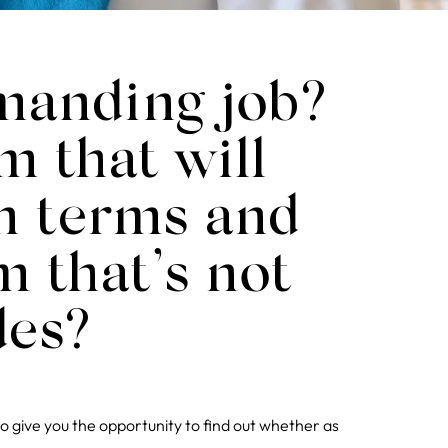
emanding job?
m that will
wn terms and
m that’s not
des?
to give you the opportunity to find out whether as