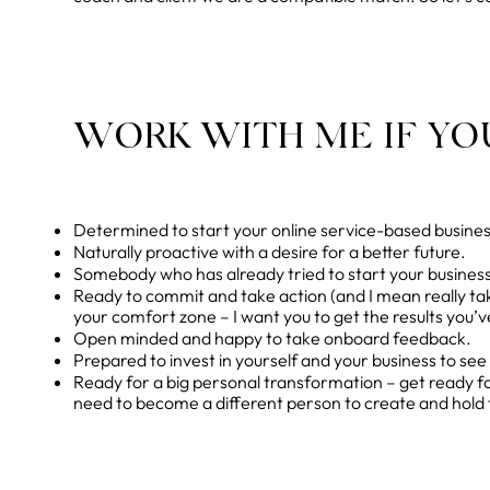
WORK WITH ME IF YOU
Determined to start your online service-based business 
Naturally proactive with a desire for a better future.
Somebody who has already tried to start your business
Ready to commit and take action (and I mean really ta
your comfort zone – I want you to get the results you’
Open minded and happy to take onboard feedback.
Prepared to invest in yourself and your business to see 
Ready for a big personal transformation – get ready 
need to become a different person to create and hold 