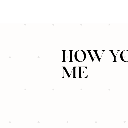
HOW YO
ME