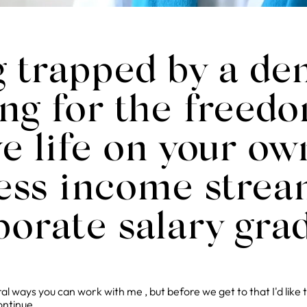
g trapped by a d
ng for the freedo
ive life on your o
less income strea
porate salary gra
l ways you can work with me , but before we get to that I'd like 
ontinue...