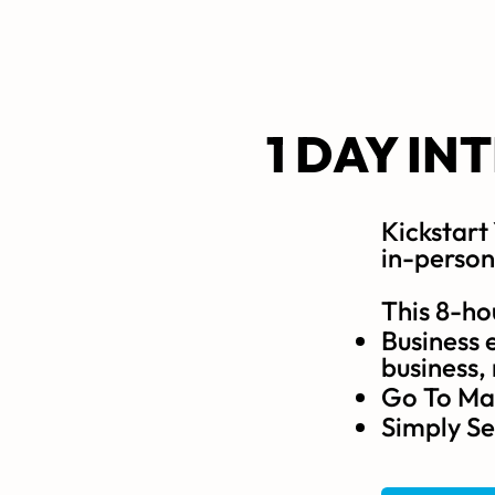
1 DAY IN
Kickstart
in-person
This 8-ho
Business e
business,
Go To Mar
Simply Se